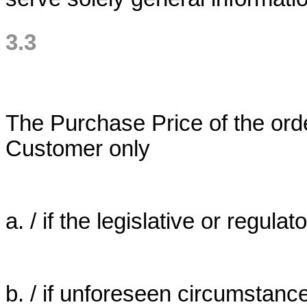
3.3
The Purchase Price of the orde
Customer only
a. / if the legislative or regulato
b. / if unforeseen circumstanc