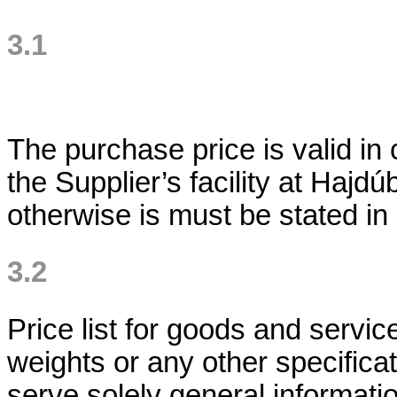
3.1
The purchase price is valid in
the Supplier’s facility at Haj
otherwise is must be stated in
3.2
Price list for goods and servi
weights or any other specifica
serve solely general informati