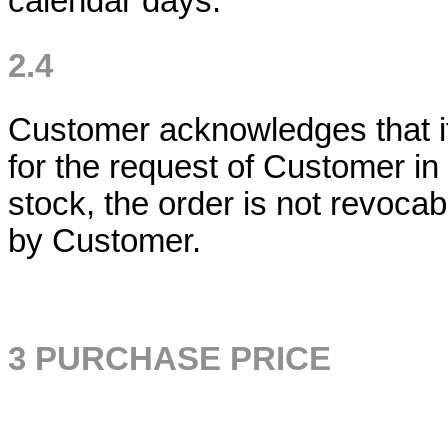
calendar days.
2.4
Customer acknowledges that if
for the request of Customer in 
stock, the order is not revocab
by Customer.
3 PURCHASE PRICE