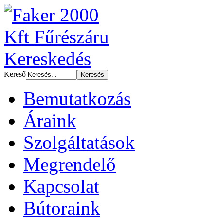
Kereső
Bemutatkozás
Áraink
Szolgáltatások
Megrendelő
Kapcsolat
Bútoraink