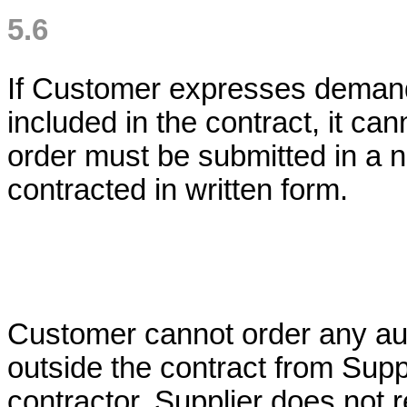
5.6
If Customer expresses demand 
included in the contract, it ca
order must be submitted in a 
contracted in written form.
Customer cannot order any aux
outside the contract from Suppl
contractor. Supplier does not 