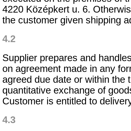
4220 Középkert u. 6. Otherwise 
the customer given shipping a
4.2
Supplier prepares and handle
on agreement made in any form
agreed due date or within the t
quantitative exchange of goods
Customer is entitled to delivery
4.3