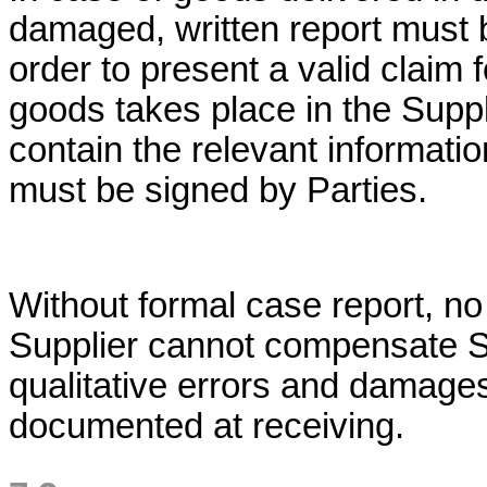
damaged, written report must 
order to present a valid claim 
goods takes place in the Supplie
contain the relevant informati
must be signed by Parties.
Without formal case report, n
Supplier cannot compensate Sup
qualitative errors and damages
documented at receiving.