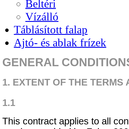
Beltéri
Vízálló
Táblásított falap
Ajtó- és ablak frízek
GENERAL CONDITION
1. EXTENT OF THE TERMS
1.1
This contract applies to all co