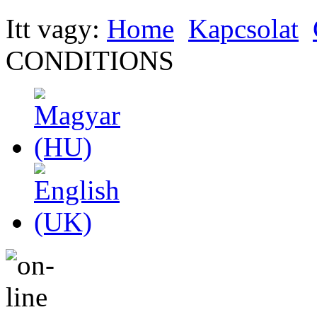
Itt vagy:
Home
Kapcsolat
CONDITIONS