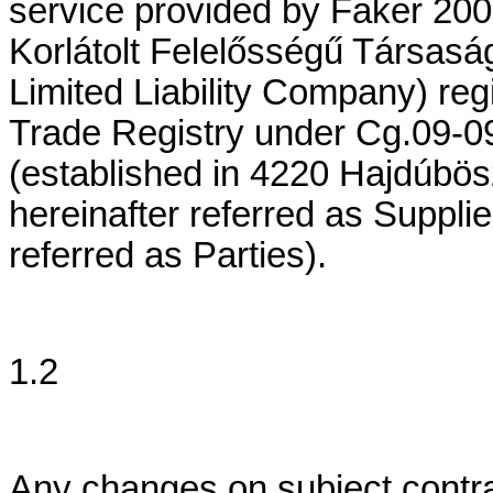
service provided by Faker 200
Korlátolt Felelősségű Társasá
Limited Liability Company) reg
Trade Registry under Cg.09-09
(established in 4220 Hajdúbös
hereinafter referred as Suppli
referred as Parties).
1.2
Any changes on subject contra