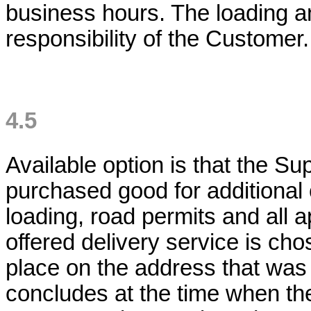
business hours. The loading an
responsibility of the Custome
4.5
Available option is that the Sup
purchased good for additional
loading, road permits and all a
offered delivery service is ch
place on the address that was
concludes at the time when t