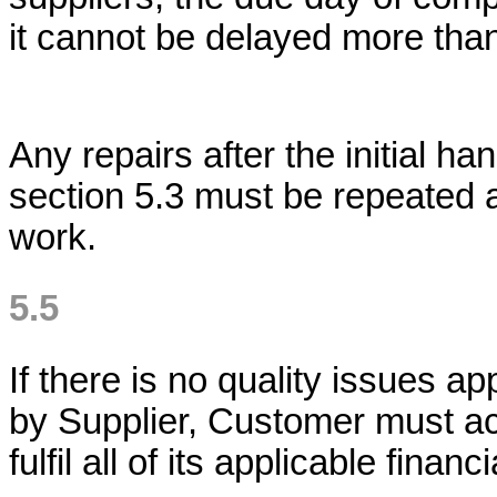
it cannot be delayed more tha
Any repairs after the initial h
section 5.3 must be repeated a
work.
5.5
If there is no quality issues a
by Supplier, Customer must ac
fulfil all of its applicable financ