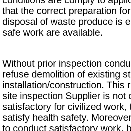
conditions are comply to appli
that the correct preparation fo
disposal of waste produce is en
safe work are available.
Without prior inspection conduc
refuse demolition of existing s
installation/construction. This 
site inspection Supplier is not
satisfactory for civilized work
satisfy health safety. Moreover, 
to conduct satisfactory work, 