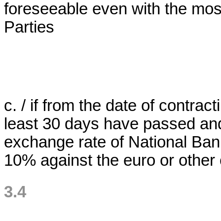
foreseeable even with the most
Parties
c. / if from the date of contrac
least 30 days have passed and 
exchange rate of National Ban
10% against the euro or other 
3.4