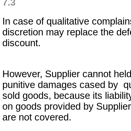
7.3
In case of qualitative complain
discretion may replace the def
discount.
However, Supplier cannot held 
punitive damages cased by qua
sold goods, because its liabili
on goods provided by Supplier
are not covered.