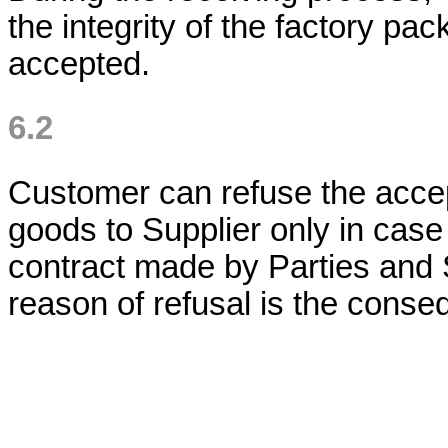
the integrity of the factory pac
accepted.
6.2
Customer can refuse the accep
goods to Supplier only in case
contract made by Parties and S
reason of refusal is the conse