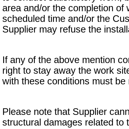
area and/or the completion of
scheduled time and/or the Cus
Supplier may refuse the install
If any of the above mention co
right to stay away the work si
with these conditions must be 
Please note that Supplier cann
structural damages related to th