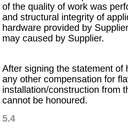
of the quality of work was perf
and structural integrity of appli
hardware provided by Supplier
may caused by Supplier.
After signing the statement o
any other compensation for fl
installation/construction from
cannot be honoured.
5.4