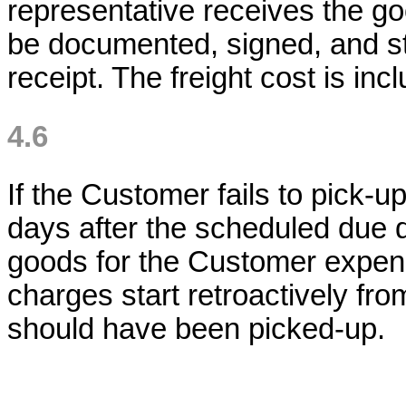
representative receives the 
be documented, signed, and st
receipt. The freight cost is inc
4.6
If the Customer fails to pick-
days after the scheduled due da
goods for the Customer expens
charges start retroactively fro
should have been picked-up.