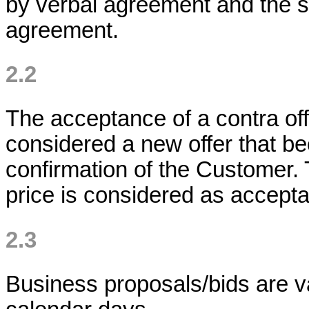
by verbal agreement and the sa
agreement.
2.2
The acceptance of a contra off
considered a new offer that b
confirmation of the Customer
price is considered as accepta
2.3
Business proposals/bids are va