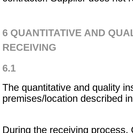
6 QUANTITATIVE AND QUA
RECEIVING
6.1
The quantitative and quality i
premises/location described in
During the receiving process, 