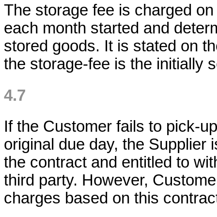
The storage fee is charged on 
each month started and determ
stored goods. It is stated on t
the storage-fee is the initially
4.7
If the Customer fails to pick-u
original due day, the Supplier 
the contract and entitled to w
third party. However, Customer i
charges based on this contrac