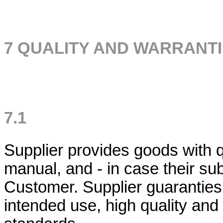
7 QUALITY AND WARRANT
7.1
Supplier provides goods with qua
manual, and - in case their sub
Customer. Supplier guaranties t
intended use, high quality and