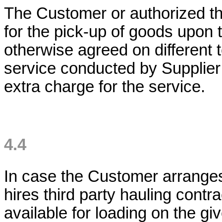
The Customer or authorized thi
for the pick-up of goods upon 
otherwise agreed on different 
service conducted by Supplier 
extra charge for the service.
4.4
In case the Customer arranges 
hires third party hauling contra
available for loading on the gi