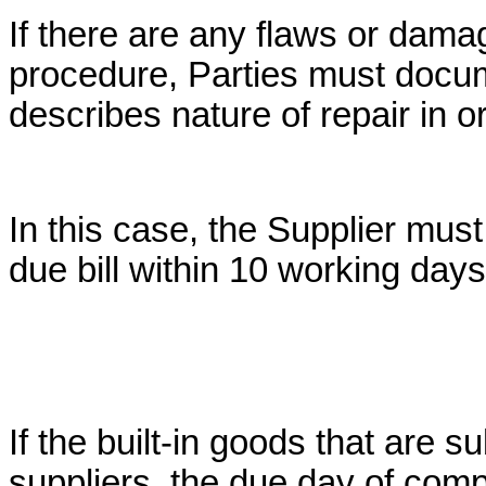
If there are any flaws or dam
procedure, Parties must docume
describes nature of repair in o
In this case, the Supplier must
due bill within 10 working days
If the built-in goods that are s
suppliers, the due day of com