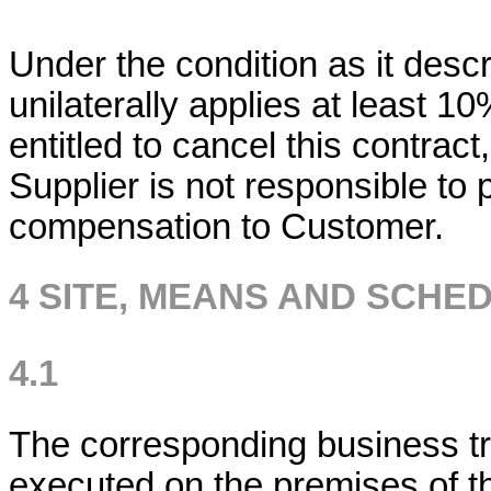
Under the condition as it descri
unilaterally applies at least 1
entitled to cancel this contract
Supplier is not responsible to p
compensation to Customer.
4 SITE, MEANS AND SCHE
4.1
The corresponding business tra
executed on the premises of 