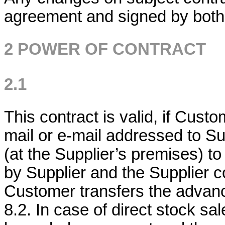
agreement and signed by both
2 POWER OF CONTRACT
2.1
This contract is valid, if Cust
mail or e-mail addressed to Su
(at the Supplier’s premises) t
by Supplier and the Supplier co
Customer transfers the advance
8.2. In case of direct stock sal