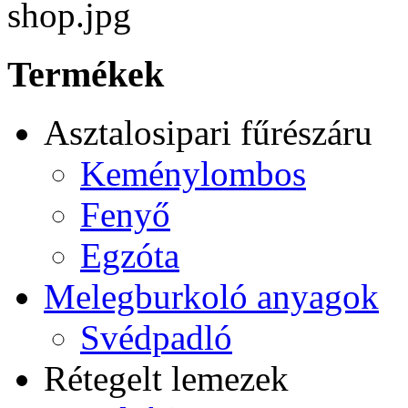
Termékek
Asztalosipari fűrészáru
Keménylombos
Fenyő
Egzóta
Melegburkoló anyagok
Svédpadló
Rétegelt lemezek