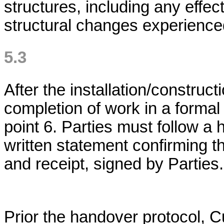
structures, including any effec
structural changes experienced 
5.3
After the installation/construc
completion of work in a formal r
point 6. Parties must follow a
written statement confirming t
and receipt, signed by Parties.
Prior the handover protocol, 