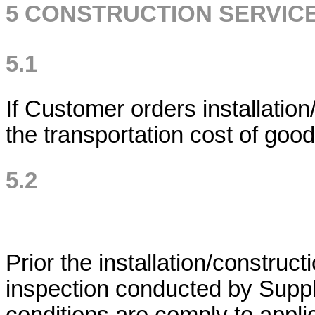
5 CONSTRUCTION SERVIC
5.1
If Customer orders installation
the transportation cost of good
5.2
Prior the installation/construct
inspection conducted by Suppli