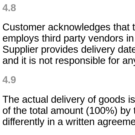
4.8
Customer acknowledges that th
employs third party vendors in
Supplier provides delivery dat
and it is not responsible for 
4.9
The actual delivery of goods i
of the total amount (100%) by 
differently in a written agreeme