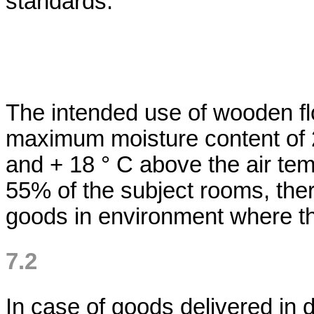
standards.
The intended use of wooden flo
maximum moisture content of 
and + 18 ° C above the air tem
55% of the subject rooms, the
goods in environment where th
7.2
In case of goods delivered in